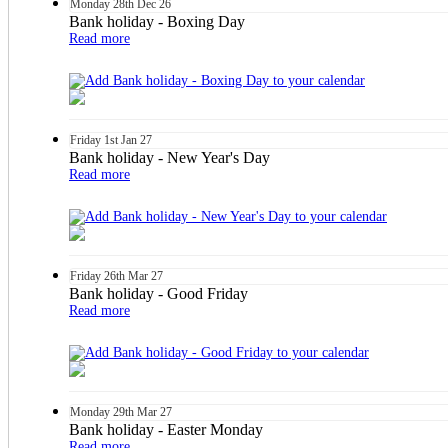
Monday
28th
Dec 26
Bank holiday - Boxing Day
Read more
Friday
1st
Jan 27
Bank holiday - New Year's Day
Read more
Friday
26th
Mar 27
Bank holiday - Good Friday
Read more
Monday
29th
Mar 27
Bank holiday - Easter Monday
Read more