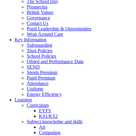
The School Day
Prospectus
British Values
Governance
Contact Us
Pupil Leadership & Opportunities
Wrap Around Care
Key Information
Safeguarding
Trust Policies
School Policies
Ofsted and Performance Data
SEND
Sports Premium
Pupil Premium
Attendance
Uniform
Energy Efficiency
Learning
Curriculum
EYFS
KS1/KS2
Subject knowledge and skills
Art
Computing