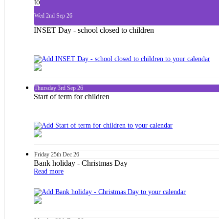
to
Wed
2nd
Sep 26
INSET Day - school closed to children
Thursday
3rd
Sep 26
Start of term for children
Friday
25th
Dec 26
Bank holiday - Christmas Day
Read more