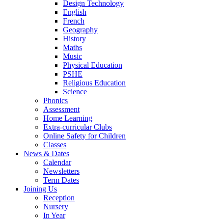
Design Technology
English
French
Geography
History
Maths
Music
Physical Education
PSHE
Religious Education
Science
Phonics
Assessment
Home Learning
Extra-curricular Clubs
Online Safety for Children
Classes
News & Dates
Calendar
Newsletters
Term Dates
Joining Us
Reception
Nursery
In Year