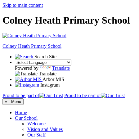
Skip to main content
Colney Heath Primary School
Colney Heath
Primary School
Search Site
Powered by
Translate
Translate
Arbor MIS
Instagram
Proud to be part of
Proud to be part of
≡ Menu
Home
Our School
Welcome
Vision and Values
Our Staff