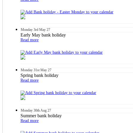
Monday
3rd
May 27
Early May bank holiday
Read more
Monday
31st
May 27
Spring bank holiday
Read more
Monday
30th
Aug 27
Summer bank holiday
Read more