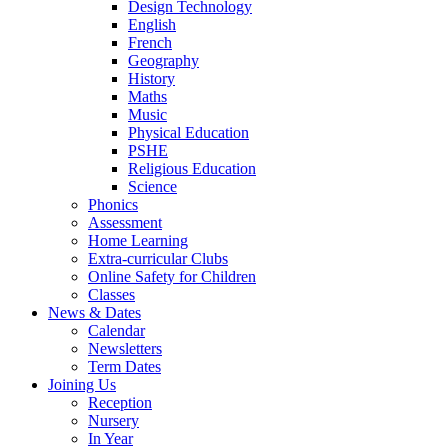
Design Technology
English
French
Geography
History
Maths
Music
Physical Education
PSHE
Religious Education
Science
Phonics
Assessment
Home Learning
Extra-curricular Clubs
Online Safety for Children
Classes
News & Dates
Calendar
Newsletters
Term Dates
Joining Us
Reception
Nursery
In Year