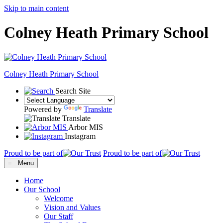
Skip to main content
Colney Heath Primary School
Colney Heath
Primary School
Search Site
Powered by
Translate
Translate
Arbor MIS
Instagram
Proud to be part of
Proud to be part of
≡ Menu
Home
Our School
Welcome
Vision and Values
Our Staff