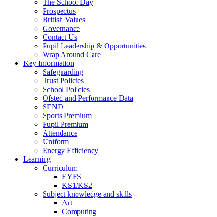
The School Day
Prospectus
British Values
Governance
Contact Us
Pupil Leadership & Opportunities
Wrap Around Care
Key Information
Safeguarding
Trust Policies
School Policies
Ofsted and Performance Data
SEND
Sports Premium
Pupil Premium
Attendance
Uniform
Energy Efficiency
Learning
Curriculum
EYFS
KS1/KS2
Subject knowledge and skills
Art
Computing