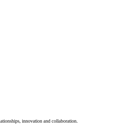
elationships, innovation and collaboration.