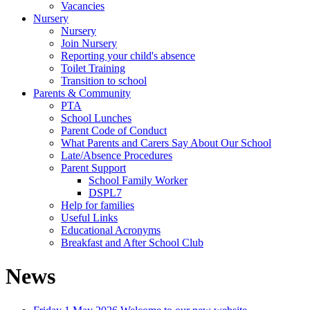
Vacancies
Nursery
Nursery
Join Nursery
Reporting your child's absence
Toilet Training
Transition to school
Parents & Community
PTA
School Lunches
Parent Code of Conduct
What Parents and Carers Say About Our School
Late/Absence Procedures
Parent Support
School Family Worker
DSPL7
Help for families
Useful Links
Educational Acronyms
Breakfast and After School Club
News