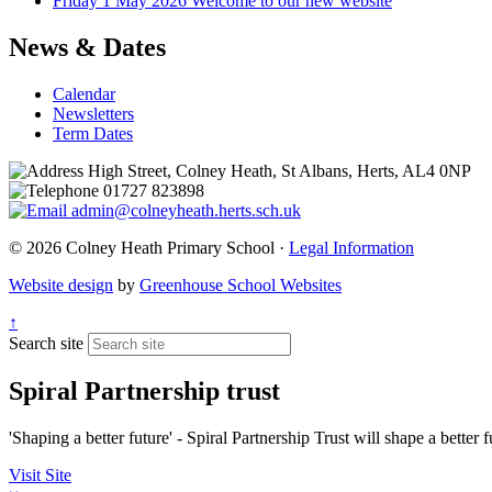
Friday 1 May 2026
Welcome to our new website
News & Dates
Calendar
Newsletters
Term Dates
High Street, Colney Heath, St Albans, Herts, AL4 0NP
01727 823898
admin@colneyheath.herts.sch.uk
© 2026 Colney Heath Primary School ·
Legal Information
Website design
by
Greenhouse School Websites
↑
Search site
Spiral Partnership trust
'Shaping a better future' - Spiral Partnership Trust will shape a better
Visit Site