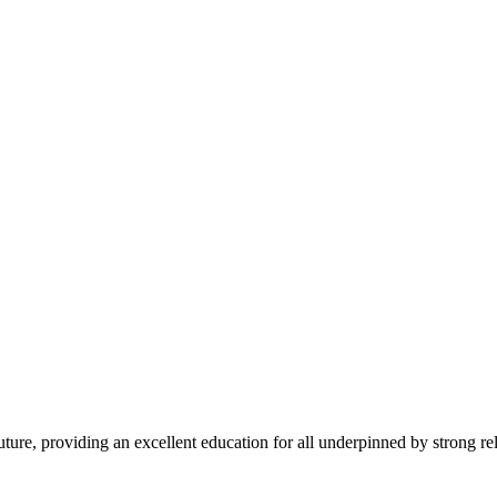
 future, providing an excellent education for all underpinned by strong r