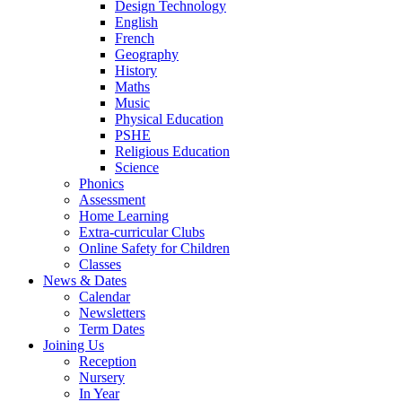
Design Technology
English
French
Geography
History
Maths
Music
Physical Education
PSHE
Religious Education
Science
Phonics
Assessment
Home Learning
Extra-curricular Clubs
Online Safety for Children
Classes
News & Dates
Calendar
Newsletters
Term Dates
Joining Us
Reception
Nursery
In Year