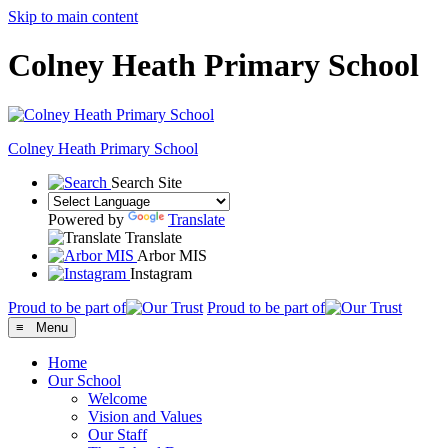
Skip to main content
Colney Heath Primary School
Colney Heath
Primary School
Search Site
Powered by
Translate
Translate
Arbor MIS
Instagram
Proud to be part of
Proud to be part of
≡ Menu
Home
Our School
Welcome
Vision and Values
Our Staff