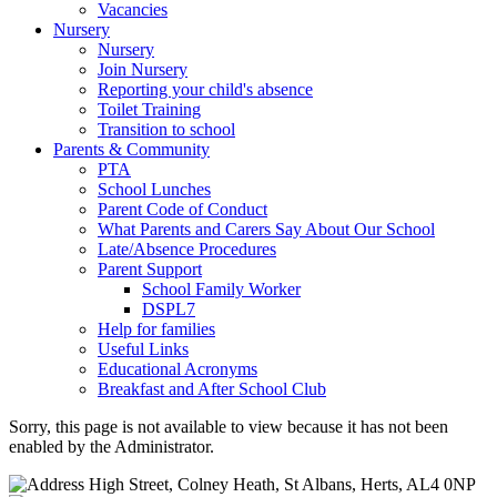
Vacancies
Nursery
Nursery
Join Nursery
Reporting your child's absence
Toilet Training
Transition to school
Parents & Community
PTA
School Lunches
Parent Code of Conduct
What Parents and Carers Say About Our School
Late/Absence Procedures
Parent Support
School Family Worker
DSPL7
Help for families
Useful Links
Educational Acronyms
Breakfast and After School Club
Sorry, this page is not available to view because it has not been
enabled by the Administrator.
High Street, Colney Heath, St Albans, Herts, AL4 0NP