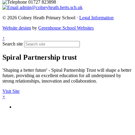
01727 823898
admin@colneyheath.herts.sch.uk
© 2026 Colney Heath Primary School ·
Legal Information
Website design
by
Greenhouse School Websites
↑
Search site
Spiral Partnership trust
'Shaping a better future' - Spiral Partnership Trust will shape a better
future, providing an excellent education for all underpinned by
strong relationships, innovation and collaboration.
Visit Site
×