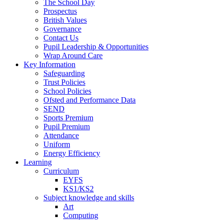
The School Day
Prospectus
British Values
Governance
Contact Us
Pupil Leadership & Opportunities
Wrap Around Care
Key Information
Safeguarding
Trust Policies
School Policies
Ofsted and Performance Data
SEND
Sports Premium
Pupil Premium
Attendance
Uniform
Energy Efficiency
Learning
Curriculum
EYFS
KS1/KS2
Subject knowledge and skills
Art
Computing